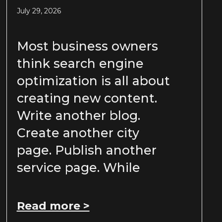
July 29, 2026
Most business owners
think search engine
optimization is all about
creating new content.
Write another blog.
Create another city
page. Publish another
service page. While
Read more >