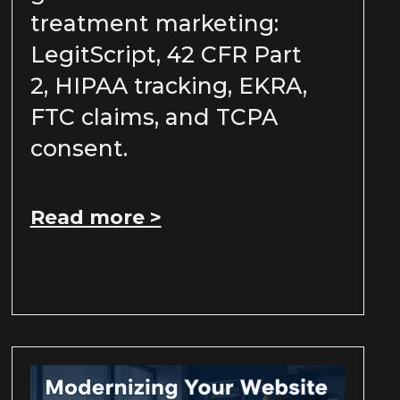
treatment marketing:
LegitScript, 42 CFR Part
2, HIPAA tracking, EKRA,
FTC claims, and TCPA
consent.
Read more >