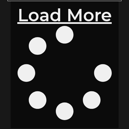
Load More