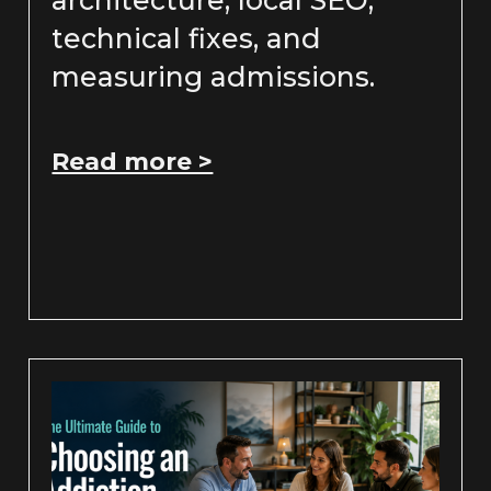
technical fixes, and
measuring admissions.
Read more >