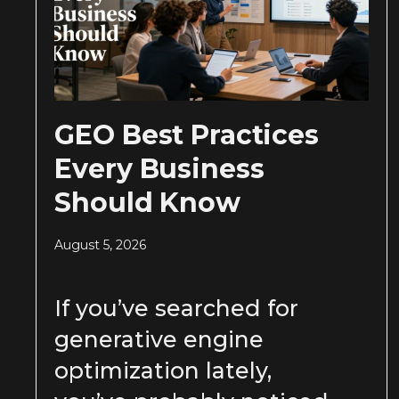
GEO Best Practices
Every Business
Should Know
August 5, 2026
If you’ve searched for
generative engine
optimization lately,