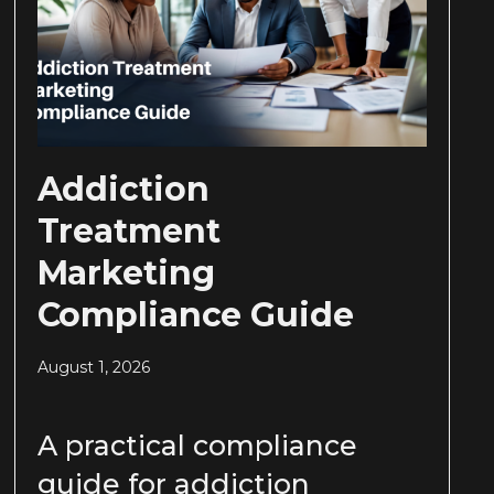
Addiction
Treatment
Marketing
Compliance Guide
August 1, 2026
A practical compliance
guide for addiction