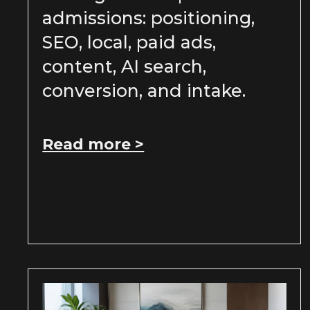
admissions: positioning,
SEO, local, paid ads,
content, AI search,
conversion, and intake.
Read more >