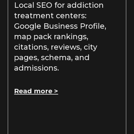
Local SEO for addiction
treatment centers:
Google Business Profile,
map pack rankings,
citations, reviews, city
pages, schema, and
admissions.
Read more >