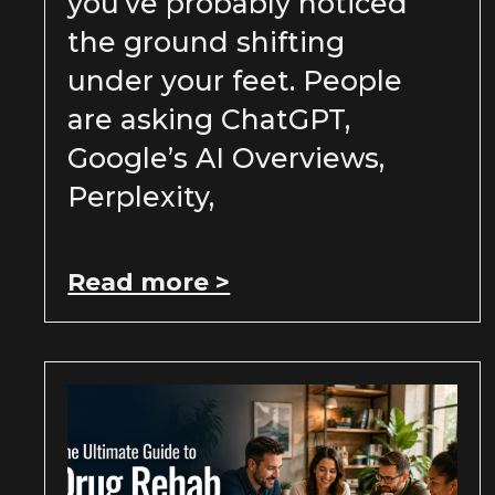
you’ve probably noticed
the ground shifting
under your feet. People
are asking ChatGPT,
Google’s AI Overviews,
Perplexity,
Read more >