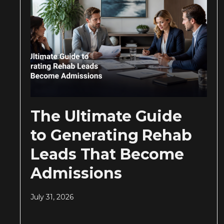
The Ultimate Guide
to Generating Rehab
Leads That Become
Admissions
July 31, 2026