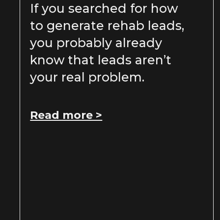
If you searched for how
to generate rehab leads,
you probably already
know that leads aren’t
your real problem.
Read more >