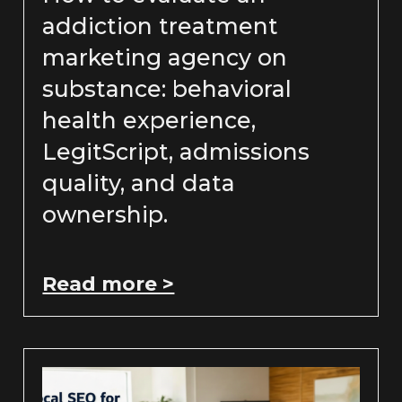
addiction treatment
marketing agency on
substance: behavioral
health experience,
LegitScript, admissions
quality, and data
ownership.
Read more >