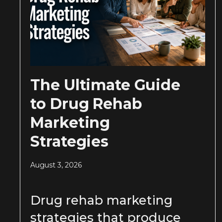
The Ultimate Guide
to Drug Rehab
Marketing
Strategies
August 3, 2026
Drug rehab marketing
strategies that produce