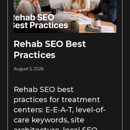
Rehab SEO Best
Practices
August 5, 2026
Rehab SEO best
practices for treatment
centers: E-E-A-T, level-of-
care keywords, site
architecture, local SEO,