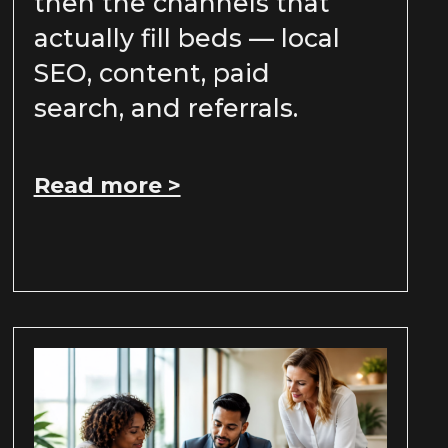
then the channels that
actually fill beds — local
SEO, content, paid
search, and referrals.
Read more >