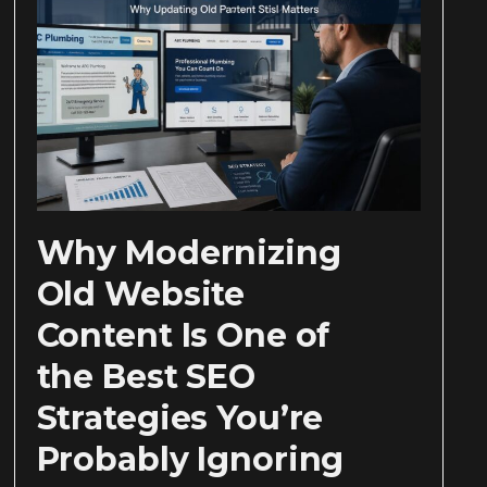
Why Modernizing
Old Website
Content Is One of
the Best SEO
Strategies You’re
Probably Ignoring