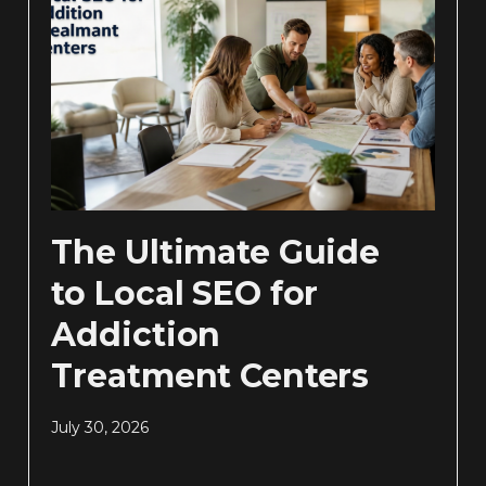
The Ultimate Guide
to Local SEO for
Addiction
Treatment Centers
July 30, 2026