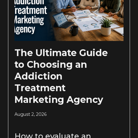
The Ultimate Guide
to Choosing an
Addiction
Treatment
Marketing Agency
August 2, 2026
How to evaluate an