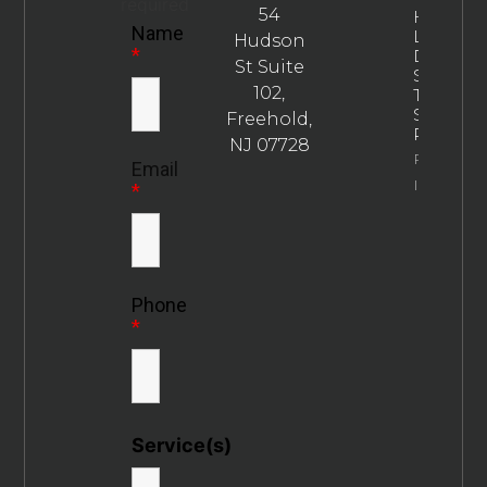
required
54
How
Name
Long
Hudson
*
Does
St Suite
SEO
102,
Take To
Show
Freehold,
Results?
NJ 07728
Property
Email
Info
*
Phone
*
Service(s)