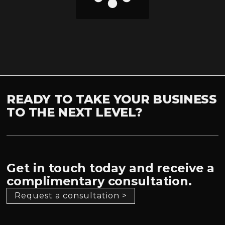
READY TO TAKE YOUR BUSINESS
TO THE NEXT LEVEL?
Get in touch today and receive a
complimentary consultation.
Request a consultation >