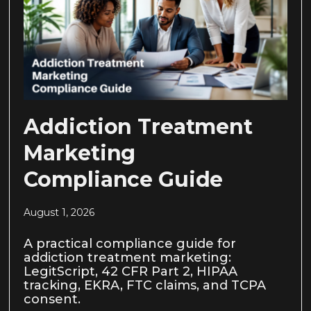
Addiction Treatment
Marketing
Compliance Guide
August 1, 2026
A practical compliance guide for
addiction treatment marketing:
LegitScript, 42 CFR Part 2, HIPAA
tracking, EKRA, FTC claims, and TCPA
consent.