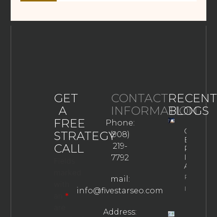
GET
CONTACT
RECENT
A
INFORMATION
BLOGS
FREE
Phone:
Google
STRATEGY
(908)
Business
CALL
219-
Profile
In The
7792
Fields
AI Era
marked
Property
mail:
with
Info
info@fivestarseo.com
an
*
are
Address: