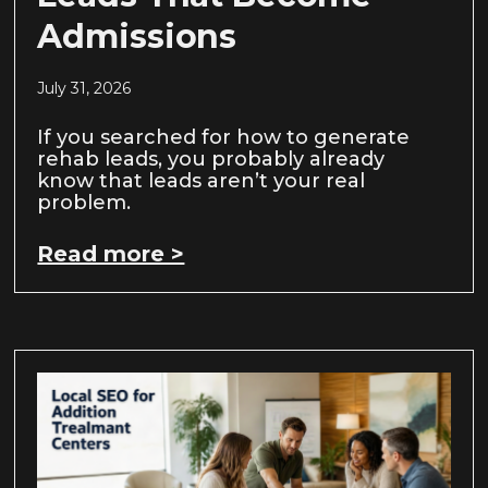
Admissions
July 31, 2026
If you searched for how to generate
rehab leads, you probably already
know that leads aren’t your real
problem.
Read more >