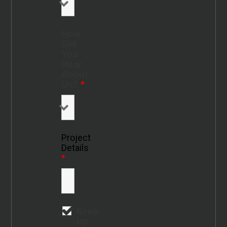
How
Did
You
Hear
About
Us?
*
Project
Details
*
Keep
Up