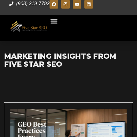
(908) 219-7792
MARKETING INSIGHTS FROM
FIVE STAR SEO