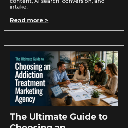
content, AI search, conversion, and
intake.
Read more >
The Ultimate Guide to
Choosing an