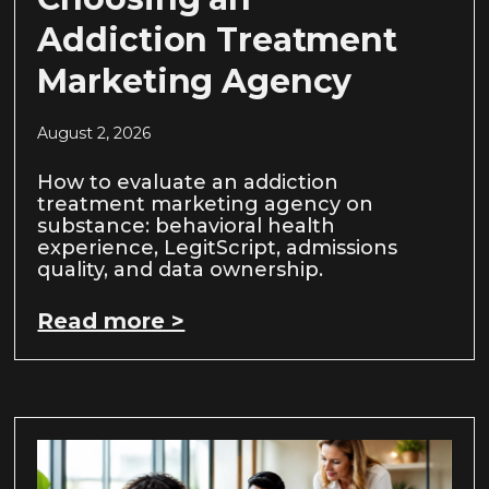
Addiction Treatment
Marketing Agency
August 2, 2026
How to evaluate an addiction
treatment marketing agency on
substance: behavioral health
experience, LegitScript, admissions
quality, and data ownership.
Read more >