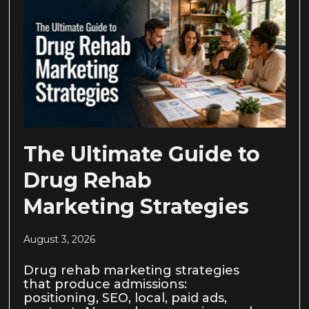
The Ultimate Guide to
Drug Rehab
Marketing Strategies
August 3, 2026
Drug rehab marketing strategies
that produce admissions:
positioning, SEO, local, paid ads,