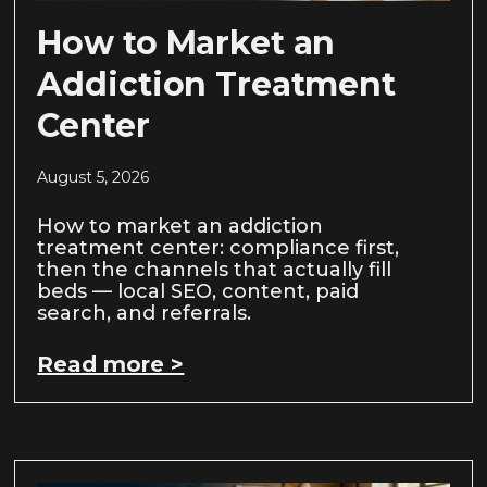
How to Market an
Addiction Treatment
Center
August 5, 2026
How to market an addiction
treatment center: compliance first,
then the channels that actually fill
beds — local SEO, content, paid
search, and referrals.
Read more >