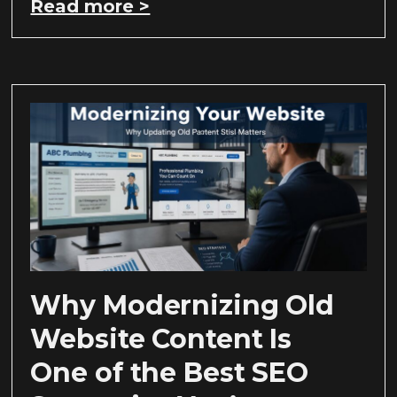
Read more >
Why Modernizing Old
Website Content Is
One of the Best SEO