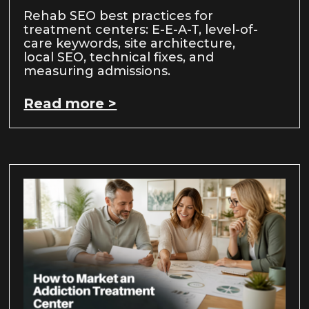
Rehab SEO best practices for
treatment centers: E-E-A-T, level-of-
care keywords, site architecture,
local SEO, technical fixes, and
measuring admissions.
Read more >