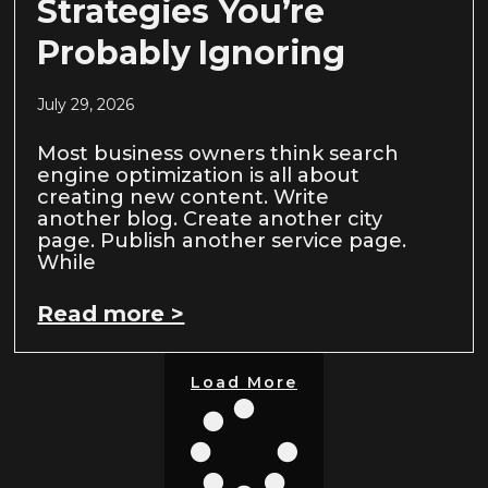
Strategies You’re
Probably Ignoring
July 29, 2026
Most business owners think search
engine optimization is all about
creating new content. Write
another blog. Create another city
page. Publish another service page.
While
Read more >
Load More