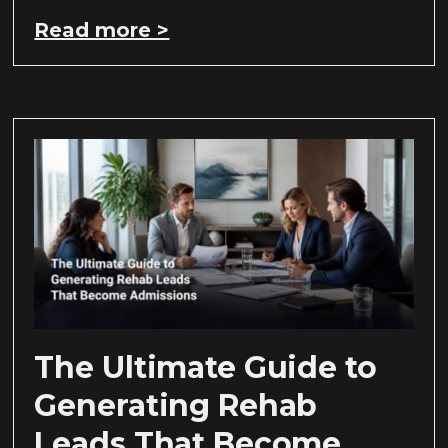
Read more >
The Ultimate Guide to
Generating Rehab
Leads That Become