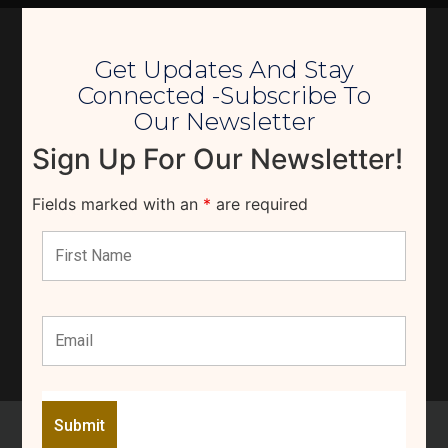
Get Updates And Stay
Connected -Subscribe To
Our Newsletter
Sign Up For Our Newsletter!
Fields marked with an
*
are required