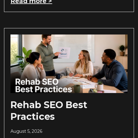
Read more >
Rehab SEO Best
Practices
August 5, 2026