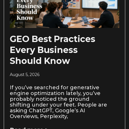
GEO Best Practices
Every Business
Should Know
August 5, 2026
If you’ve searched for generative
engine optimization lately, you’ve
probably noticed the ground
shifting under your feet. People are
asking ChatGPT, Google’s AI
Overviews, Perplexity,