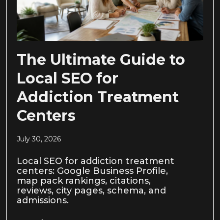
The Ultimate Guide to
Local SEO for
Addiction Treatment
Centers
July 30, 2026
Local SEO for addiction treatment
centers: Google Business Profile,
map pack rankings, citations,
reviews, city pages, schema, and
admissions.