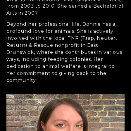
from 2003 to 2010. She earned a Bachelor of
Arts in 2007.
Beyond her professional life, Bonnie has a
profound love for animals. She is actively
involved with the local TNR (Trap, Neuter,
Return) & Rescue nonprofit in East
Brunswick, where she contributes in various
ways, including feeding colonies. Her
dedication to animal welfare is integral to
her commitment to giving back to the
community.