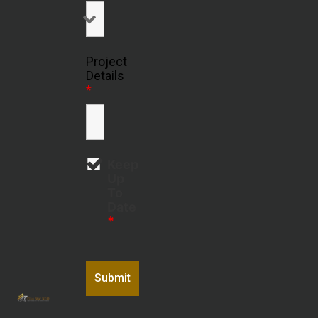
Project
Details
*
Keep
Up
To
Date
*