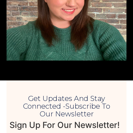
Get Updates And Stay
Connected -Subscribe To
Our Newsletter
Sign Up For Our Newsletter!