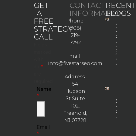
GET
CONTACT
RECENT
A
INFORMATION
BLOGS
FREE
Phone:
GEO
STRATEGY
(908)
Best
CALL
219-
Practices
Every
7792
Fields
Business
marked
Should
mail:
Know
with
info@fivestarseo.com
Property
an
*
Info
are
Address:
required
54
Name
Hudson
*
Rehab
St Suite
SEO
102,
Best
Practices
Freehold,
Property
NJ 07728
Info
Email
*