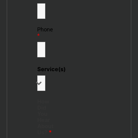
Phone
*
Service(s)
How
Did
You
Hear
About
Us?
*