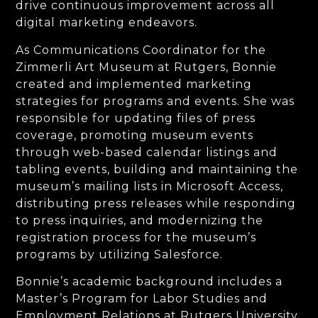
drive continuous improvement across all
digital marketing endeavors.
As Communications Coordinator for the
Zimmerli Art Museum at Rutgers, Bonnie
created and implemented marketing
strategies for programs and events. She was
responsible for updating files of press
coverage, promoting museum events
through web-based calendar listings and
tabling events, building and maintaining the
museum’s mailing lists in Microsoft Access,
distributing press releases while responding
to press inquiries, and modernizing the
registration process for the museum’s
programs by utilizing Salesforce.
Bonnie’s academic background includes a
Master’s Program for Labor Studies and
Employment Relations at Rutgers University