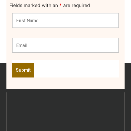
Fields marked with an
*
are required