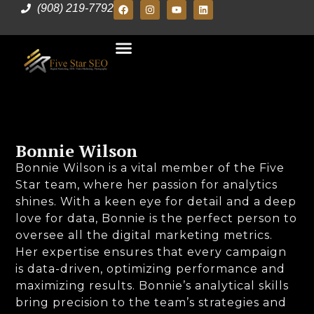
(908) 219-7792
Bonnie Wilson
Bonnie Wilson is a vital member of the Five
Star team, where her passion for analytics
shines. With a keen eye for detail and a deep
love for data, Bonnie is the perfect person to
oversee all the digital marketing metrics.
Her expertise ensures that every campaign
is data-driven, optimizing performance and
maximizing results. Bonnie’s analytical skills
bring precision to the team’s strategies and