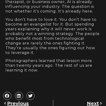
therapist, or business owner, AI is already
influencing your industry. The question is
not whether it’s coming. It’s already here.
You don’t have to love it. You don’t have to
become an evangelist for it. But spending
years explaining why it will never work is
probably not a winning strategy. The people
who benefit most from technological
change are rarely the ones fighting it.
They’re usually the ones figuring out how
to leverage it.
Photographers learned that lesson more
than twenty years ago. The rest of us are
learning it now.
Previous
Next