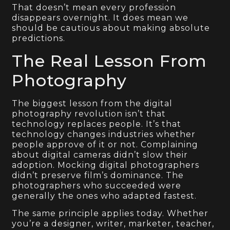
That doesn’t mean every profession
disappears overnight. It does mean we
should be cautious about making absolute
predictions.
The Real Lesson From
Photography
The biggest lesson from the digital
photography revolution isn’t that
technology replaces people. It’s that
technology changes industries whether
people approve of it or not. Complaining
about digital cameras didn’t slow their
adoption. Mocking digital photographers
didn’t preserve film’s dominance. The
photographers who succeeded were
generally the ones who adapted fastest.
The same principle applies today. Whether
you’re a designer, writer, marketer, teacher,