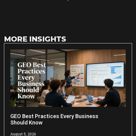
MORE INSIGHTS
GEO Best Practices Every Business
Should Know
August 5, 2026