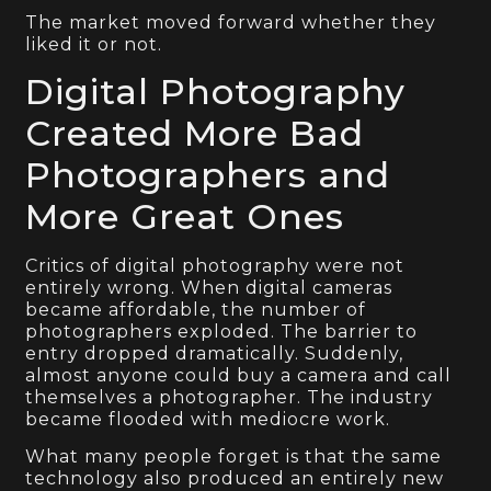
The market moved forward whether they
liked it or not.
Digital Photography
Created More Bad
Photographers and
More Great Ones
Critics of digital photography were not
entirely wrong. When digital cameras
became affordable, the number of
photographers exploded. The barrier to
entry dropped dramatically. Suddenly,
almost anyone could buy a camera and call
themselves a photographer. The industry
became flooded with mediocre work.
What many people forget is that the same
technology also produced an entirely new