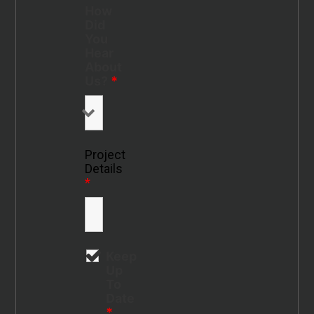
How
Did
You
Hear
About
Us?
*
Project
Details
*
Keep
Up
To
Date
*