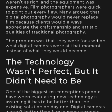
weren’t as rich, and the equipment was
expensive. Film photographers were quick
to point out every flaw. Many argued that
digital photography would never replace
film because clients would always
appreciate the craftsmanship and artistic
qualities of traditional photography.
The problem was that they were focused on
what digital cameras were at that moment
instead of what they would become.
The Technology
Wasn’t Perfect, But It
Didn’t Need to Be
One of the biggest misconceptions people
have when evaluating new technology is
assuming it has to be better than the
existing solution on day one. Digital cameras
weren’t better than film in many respects.