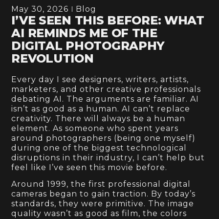
May 30, 2026
Blog
I’VE SEEN THIS BEFORE: WHAT
AI REMINDS ME OF THE
DIGITAL PHOTOGRAPHY
REVOLUTION
Every day I see designers, writers, artists,
marketers, and other creative professionals
debating AI. The arguments are familiar. AI
isn’t as good as a human. AI can’t replace
creativity. There will always be a human
element. As someone who spent years
around photographers (being one myself)
during one of the biggest technological
disruptions in their industry, I can’t help but
feel like I’ve seen this movie before.
Around 1999, the first professional digital
cameras began to gain traction. By today’s
standards, they were primitive. The image
quality wasn’t as good as film, the colors