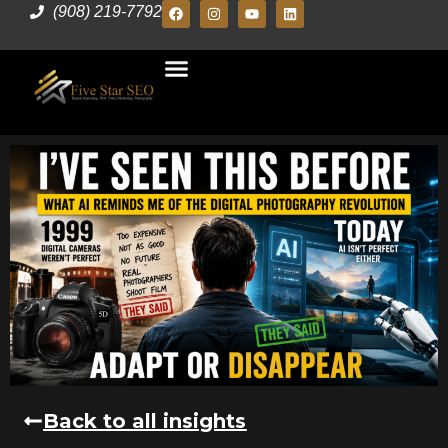
(908) 219-7792
Back to all insights