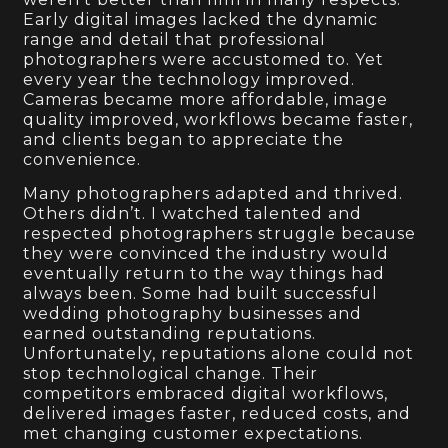
Early digital images lacked the dynamic
range and detail that professional
photographers were accustomed to. Yet
every year the technology improved.
Cameras became more affordable, image
quality improved, workflows became faster,
and clients began to appreciate the
convenience.
Many photographers adapted and thrived.
Others didn’t. I watched talented and
respected photographers struggle because
they were convinced the industry would
eventually return to the way things had
always been. Some had built successful
wedding photography businesses and
earned outstanding reputations.
Unfortunately, reputations alone could not
stop technological change. Their
competitors embraced digital workflows,
delivered images faster, reduced costs, and
met changing customer expectations.