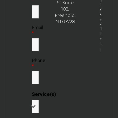
The
St Suite
Ultimate
102,
Guide To
Choosin
Freehold,
An
NJ 07728
Addictio
Email
Treatme
*
Marketin
Agency
Property
Info
Phone
*
Service(s)