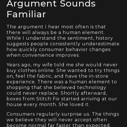
Argument Sounds
Familiar
The argument I hear most often is that
there will always be a human element.
While I understand the sentiment, history
suggests people consistently underestimate
how quickly consumer behavior changes
when convenience improves.
Years ago, my wife told me she would never
buy clothes online. She wanted to try things
on, feel the fabric, and have the in-store
experience. There was a human element to
shopping that she believed technology
could never replace. Shortly afterward,
boxes from Stitch Fix started arriving at our
house every month. She loved it.
Consumers regularly surprise us. The things
we believe they will never accept often
become normal far faster than expected.