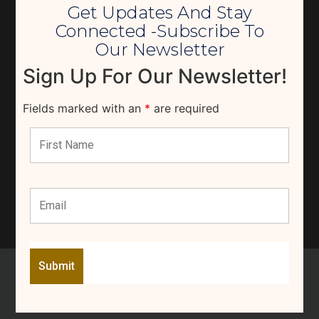
Get Updates And Stay
Connected -Subscribe To
Our Newsletter
Sign Up For Our Newsletter!
Fields marked with an
*
are required