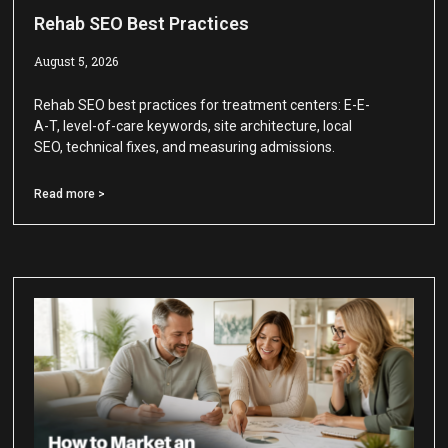
Rehab SEO Best Practices
August 5, 2026
Rehab SEO best practices for treatment centers: E-E-
A-T, level-of-care keywords, site architecture, local
SEO, technical fixes, and measuring admissions.
Read more >