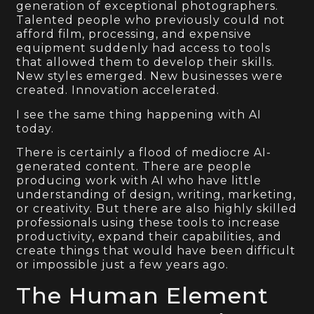
generation of exceptional photographers.
Talented people who previously could not
afford film, processing, and expensive
equipment suddenly had access to tools
that allowed them to develop their skills.
New styles emerged. New businesses were
created. Innovation accelerated.
I see the same thing happening with AI
today.
There is certainly a flood of mediocre AI-
generated content. There are people
producing work with AI who have little
understanding of design, writing, marketing,
or creativity. But there are also highly skilled
professionals using these tools to increase
productivity, expand their capabilities, and
create things that would have been difficult
or impossible just a few years ago.
The Human Element