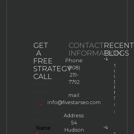
GET
CONTACT
RECENT
A
INFORMATION
BLOGS
FREE
Phone:
The
STRATEGY
(908)
Ultimate
CALL
219-
Guide To
Drug
7792
Fields
Rehab
marked
Marketin
mail:
Strategie
with
info@fivestarseo.com
Property
an
*
Info
are
Address:
required
54
Name
Hudson
*