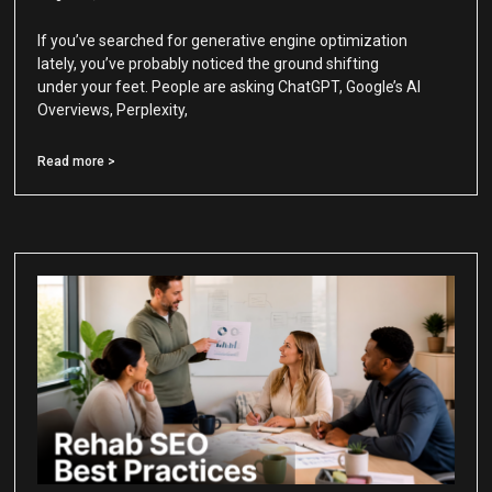
If you’ve searched for generative engine optimization
lately, you’ve probably noticed the ground shifting
under your feet. People are asking ChatGPT, Google’s AI
Overviews, Perplexity,
Read more >