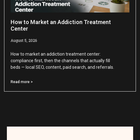
How to Market an Addiction Treatment
Center
August 5, 2026
How to market an addiction treatment center:
compliance first, then the channels that actually fill
beds — local SEO, content, paid search, and referrals.
Read more >