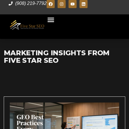
(908) 219-7792
MARKETING INSIGHTS FROM
FIVE STAR SEO