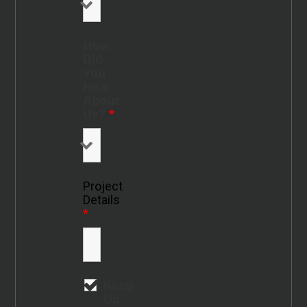
How
Did
You
Hear
About
Us?
*
Project
Details
*
Keep
Up