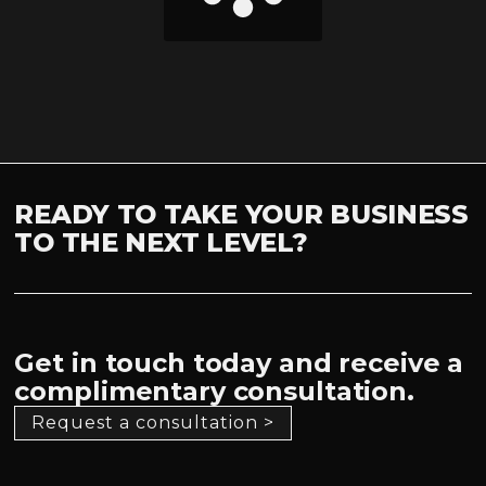
READY TO TAKE YOUR BUSINESS
TO THE NEXT LEVEL?
Get in touch today and receive a
complimentary consultation.
Request a consultation >