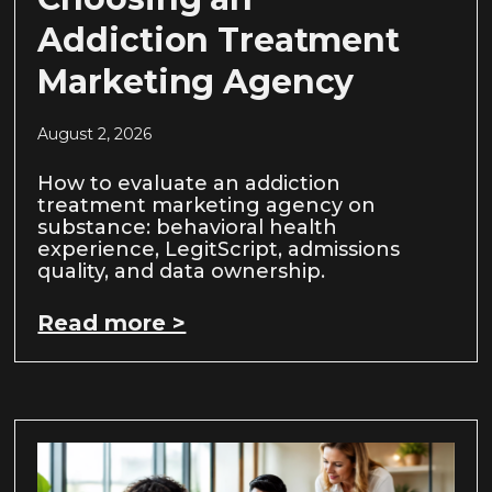
Addiction Treatment
Marketing Agency
August 2, 2026
How to evaluate an addiction
treatment marketing agency on
substance: behavioral health
experience, LegitScript, admissions
quality, and data ownership.
Read more >