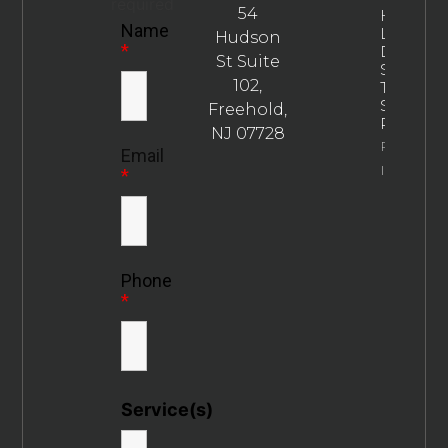
required
54
How
Name
Long
Hudson
*
Does
St Suite
SEO
102,
Take To
Show
Freehold,
Results?
NJ 07728
Property
Email
Info
*
Phone
*
Service(s)