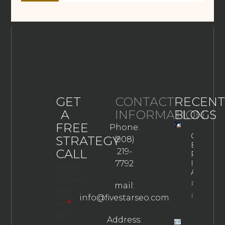
GET
CONTACT
RECENT
A
INFORMATION
BLOGS
FREE
Phone:
Google
STRATEGY
(908)
Business
CALL
219-
Profile
In The
7792
Fields
AI Era
marked
Property
mail:
with
Info
info@fivestarseo.com
an
*
are
Address: