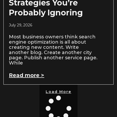
Strategies You’re
Probably Ignoring
July 29, 2026
Most business owners think search
engine optimization is all about
creating new content. Write
another blog. Create another city
page. Publish another service page.
While
Read more >
Load More