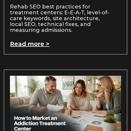
Rehab SEO best practices for
treatment centers: E-E-A-T, level-of-
care keywords, site architecture,
local SEO, technical fixes, and
measuring admissions.
Read more >