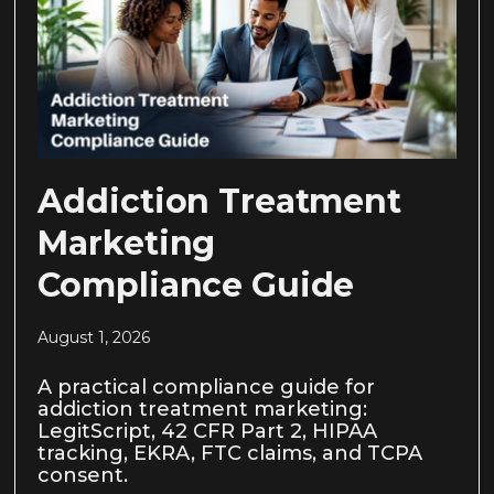
Addiction Treatment
Marketing
Compliance Guide
August 1, 2026
A practical compliance guide for
addiction treatment marketing:
LegitScript, 42 CFR Part 2, HIPAA
tracking, EKRA, FTC claims, and TCPA
consent.