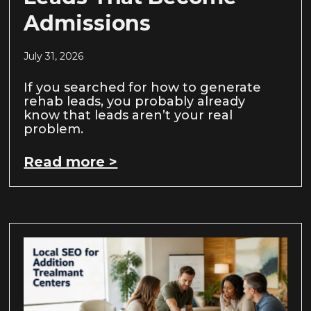
Admissions
July 31, 2026
If you searched for how to generate
rehab leads, you probably already
know that leads aren’t your real
problem.
Read more >