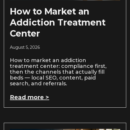
How to Market an
Addiction Treatment
Center
August 5, 2026
How to market an addiction
treatment center: compliance first,
then the channels that actually fill
beds — local SEO, content, paid
search, and referrals.
Read more >