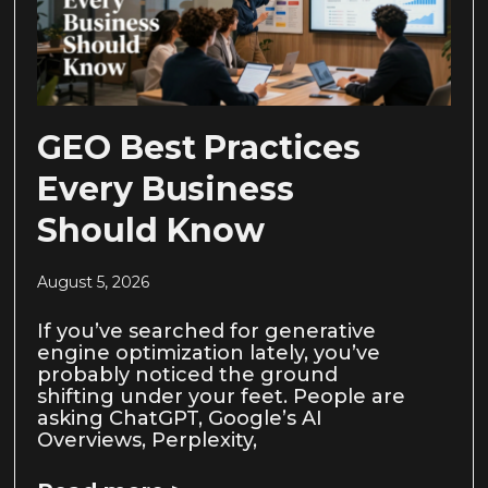
GEO Best Practices
Every Business
Should Know
August 5, 2026
If you’ve searched for generative
engine optimization lately, you’ve
probably noticed the ground
shifting under your feet. People are
asking ChatGPT, Google’s AI
Overviews, Perplexity,