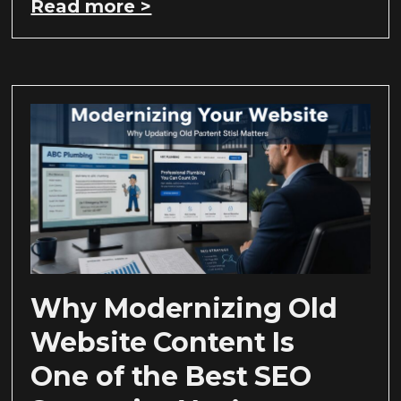
Read more >
Why Modernizing Old
Website Content Is
One of the Best SEO