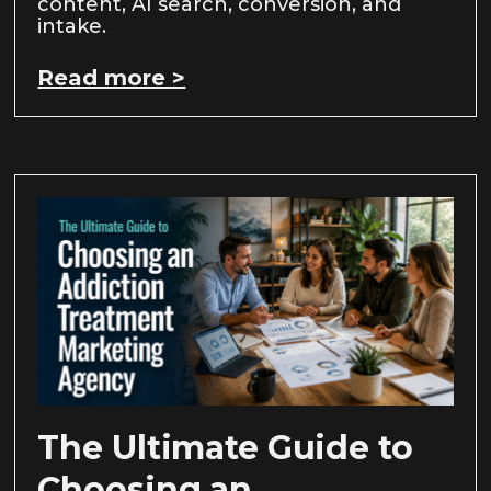
content, AI search, conversion, and
intake.
Read more >
The Ultimate Guide to
Choosing an