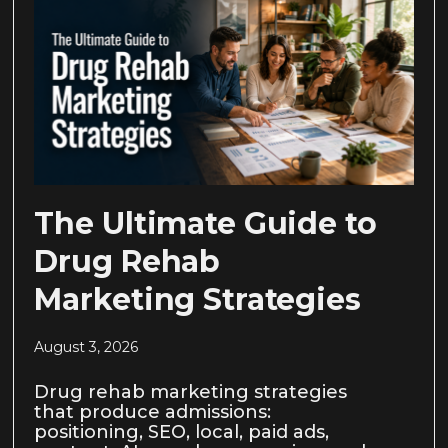
The Ultimate Guide to
Drug Rehab
Marketing Strategies
August 3, 2026
Drug rehab marketing strategies
that produce admissions:
positioning, SEO, local, paid ads,