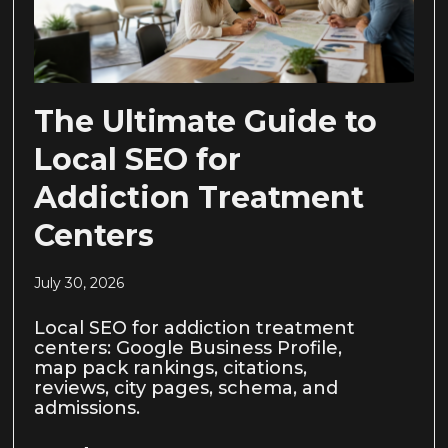
The Ultimate Guide to
Local SEO for
Addiction Treatment
Centers
July 30, 2026
Local SEO for addiction treatment
centers: Google Business Profile,
map pack rankings, citations,
reviews, city pages, schema, and
admissions.