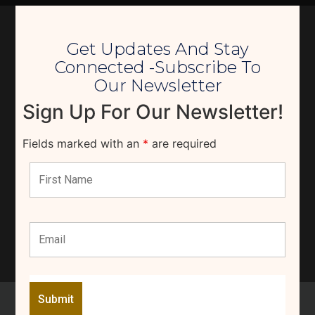
Get Updates And Stay
Connected -Subscribe To
Our Newsletter
Sign Up For Our Newsletter!
Fields marked with an
*
are required