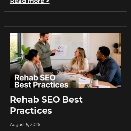
Read more >
Rehab SEO Best
Practices
August 5, 2026