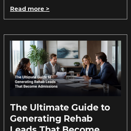
Read more >
The Ultimate Guide to
Generating Rehab
Leads That Become