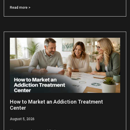
Read more >
How to Market an Addiction Treatment
Center
August 5, 2026