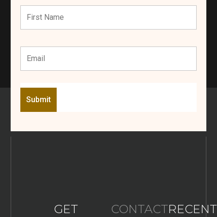
GET
CONTACT
RECENT