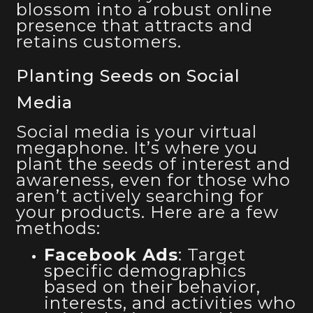
blossom into a robust online
presence that attracts and
retains customers.
Planting Seeds on Social
Media
Social media is your virtual
megaphone. It’s where you
plant the seeds of interest and
awareness, even for those who
aren’t actively searching for
your products. Here are a few
methods:
Facebook Ads
: Target
specific demographics
based on their behavior,
interests, and activities who