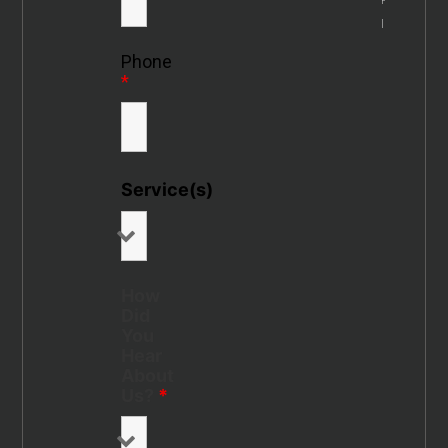
Info
Phone
*
Service(s)
How
Did
You
Hear
About
Us?
*