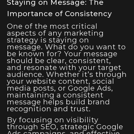
Staying on Message: The
Importance of Consistency
One of the most critical
aspects of any marketing
strategy is staying on
message. What do you want to
be known for? Your message
should be clear, consistent,
and resonate with your target
audience. Whether it’s through
your website content, social
media posts, or Google Ads,
maintaining a consistent
message helps build brand
recognition and trust.
By focusing on visibility
through SEO, strategic Google
Ads campaigns, and effective