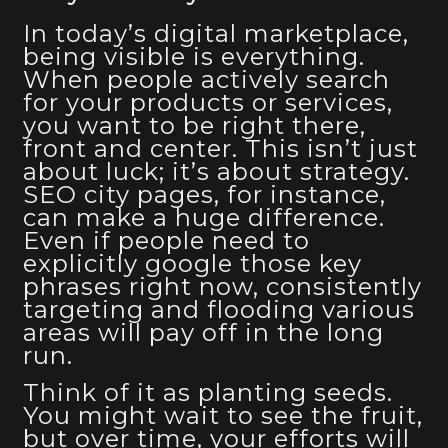
In today’s digital marketplace,
being visible is everything.
When people actively search
for your products or services,
you want to be right there,
front and center. This isn’t just
about luck; it’s about strategy.
SEO city pages, for instance,
can make a huge difference.
Even if people need to
explicitly google those key
phrases right now, consistently
targeting and flooding various
areas will pay off in the long
run.
Think of it as planting seeds.
You might wait to see the fruit,
but over time, your efforts will