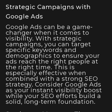
Strategic Campaigns with
Google Ads
Google Ads can be a game-
changer when it comes to
visibility. With strategic
campaigns, you can target
specific keywords and
demographics to ensure your
ads reach the right people at
the right time. This is
especially effective when
combined with a strong SEO
strategy. Consider Google Ads
as your instant visibility boost
while your SEO efforts build a
solid, long-term foundation.