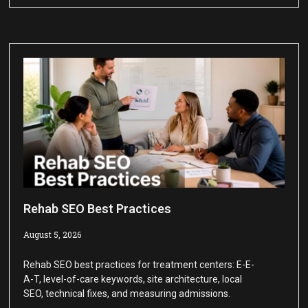
Rehab SEO Best Practices
August 5, 2026
Rehab SEO best practices for treatment centers: E-E-
A-T, level-of-care keywords, site architecture, local
SEO, technical fixes, and measuring admissions.