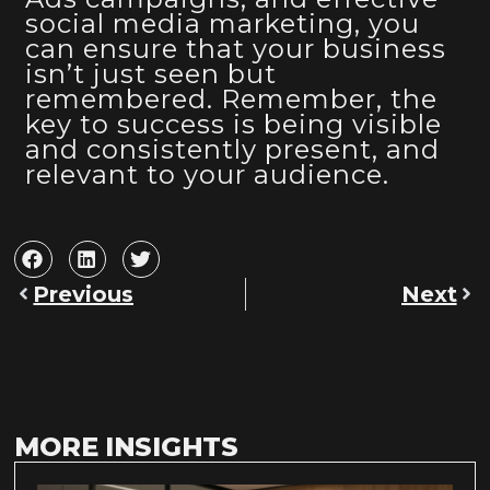
social media marketing, you
can ensure that your business
isn’t just seen but
remembered. Remember, the
key to success is being visible
and consistently present, and
relevant to your audience.
Previous
Next
MORE INSIGHTS