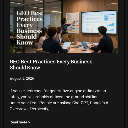
GEO Best Practices Every Business
Should Know
August 5, 2026
If you’ve searched for generative engine optimization
lately, you’ve probably noticed the ground shifting
under your feet. People are asking ChatGPT, Google’s AI
Overviews, Perplexity,
Read more >