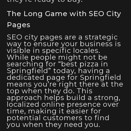
The Long Game with SEO City
Pages
SEO city pages are a strategic
way to ensure your business is
visible in specific locales.
While people might not be
searching for “best pizza in
Springfield” today, having a
dedicated page for Springfield
means you’re right there at the
top when they do. This
approach helps build a strong,
localized online presence over
time, making it easier for
potential customers to find
you when they need you.