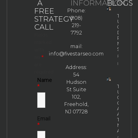
A
INFORMATION
BLOGS
FREE
Phone:
The
STRATEGY
(908)
Ultimate
CALL
219-
Guide To
Drug
7792
Fields
Rehab
marked
Marketin
mail:
Strategie
with
info@fivestarseo.com
Property
an
*
Info
are
Address:
required
54
Name
Hudson
*
The
St Suite
Ultimate
102,
Guide To
Choosin
Freehold,
An
NJ 07728
Addictio
Email
Treatme
*
Marketin
Agency
Property