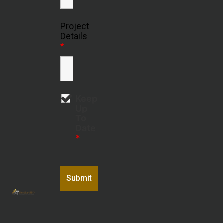
Project
Details
*
Keep
Up
To
Date
*