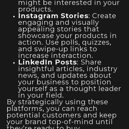
might be interested in your
products.
Instagram Stories
: Create
engaging and visually
appealing stories that
showcase your products in
action. Use polls, quizzes,
and swipe-up links to
increase interaction.
LinkedIn Posts
: Share
insightful articles, industry
news, and updates about
your business to position
yourself as a thought leader
in your field.
By strategically using these
platforms, you can reach
potential customers and keep
your brand top-of-mind until
they’re ready to buy.