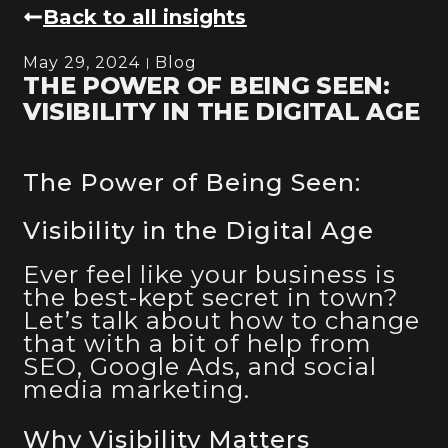
Back to all insights
May 29, 2024
Blog
THE POWER OF BEING SEEN:
VISIBILITY IN THE DIGITAL AGE
The Power of Being Seen:
Visibility in the Digital Age
Ever feel like your business is
the best-kept secret in town?
Let’s talk about how to change
that with a bit of help from
SEO, Google Ads, and social
media marketing.
Why Visibility Matters