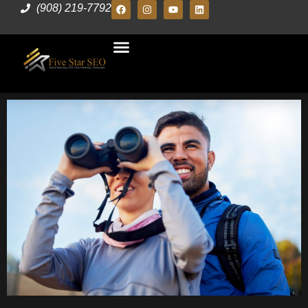
(908) 219-7792