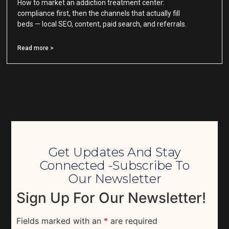
How to market an addiction treatment center:
compliance first, then the channels that actually fill
beds — local SEO, content, paid search, and referrals.
Read more >
Get Updates And Stay
Connected -Subscribe To
Our Newsletter
Sign Up For Our Newsletter!
Fields marked with an
*
are required