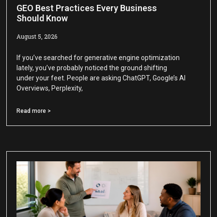
GEO Best Practices Every Business
Should Know
August 5, 2026
If you’ve searched for generative engine optimization
lately, you’ve probably noticed the ground shifting
under your feet. People are asking ChatGPT, Google’s AI
Overviews, Perplexity,
Read more >