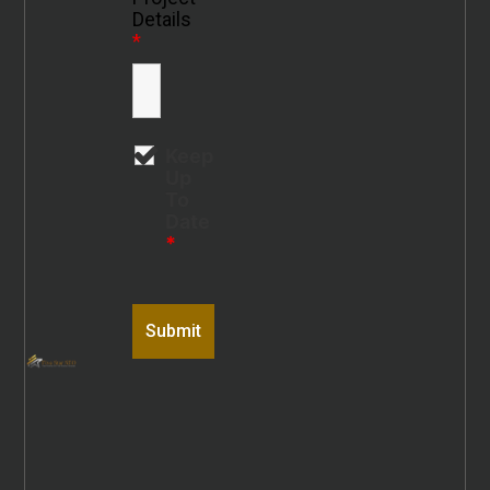
Details
*
Keep
Up
To
Date
*