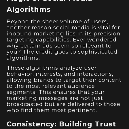
Algorithms
Beyond the sheer volume of users,
another reason social media is vital for
inbound marketing lies in its precision
targeting capabilities. Ever wondered
why certain ads seem so relevant to
you? The credit goes to sophisticated
algorithms.
These algorithms analyze user
behavior, interests, and interactions,
allowing brands to target their content
to the most relevant audience
segments. This ensures that your
marketing messages are not just
broadcasted but are delivered to those
who find them most pertinent.
Consistency: Building Trust