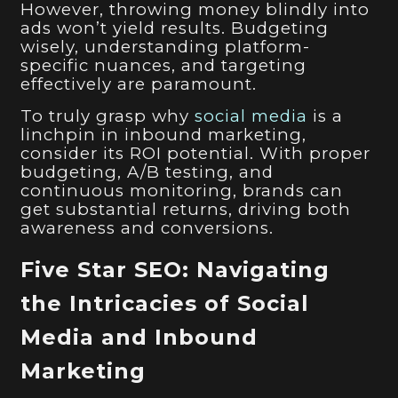
However, throwing money blindly into
ads won’t yield results. Budgeting
wisely, understanding platform-
specific nuances, and targeting
effectively are paramount.
To truly grasp why
social media
is a
linchpin in inbound marketing,
consider its ROI potential. With proper
budgeting, A/B testing, and
continuous monitoring, brands can
get substantial returns, driving both
awareness and conversions.
Five Star SEO: Navigating
the Intricacies of Social
Media and Inbound
Marketing