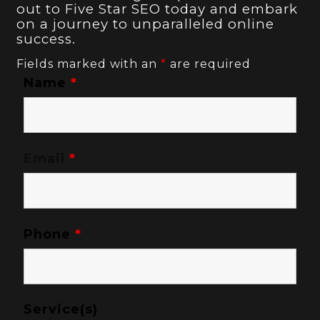
out to Five Star SEO today and embark
on a journey to unparalleled online
success.
Fields marked with an
*
are required
Name
*
Email
*
Phone
*
Service(s)