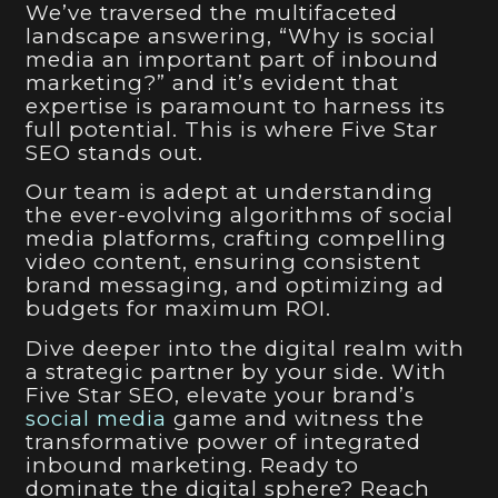
We’ve traversed the multifaceted
landscape answering, “Why is social
media an important part of inbound
marketing?” and it’s evident that
expertise is paramount to harness its
full potential. This is where Five Star
SEO stands out.
Our team is adept at understanding
the ever-evolving algorithms of social
media platforms, crafting compelling
video content, ensuring consistent
brand messaging, and optimizing ad
budgets for maximum ROI.
Dive deeper into the digital realm with
a strategic partner by your side. With
Five Star SEO, elevate your brand’s
social media
game and witness the
transformative power of integrated
inbound marketing. Ready to
dominate the digital sphere? Reach