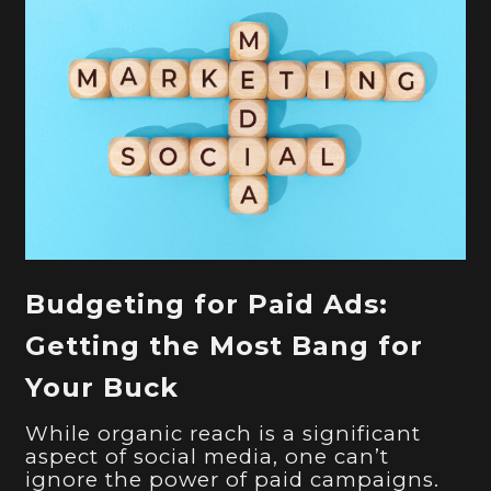
Budgeting for Paid Ads:
Getting the Most Bang for
Your Buck
While organic reach is a significant
aspect of social media, one can’t
ignore the power of paid campaigns.