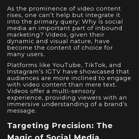
As the prominence of video content
rises, one can’t help but integrate it
into the primary query: Why is social
media an important part of inbound
marketing? Videos, given their
dynamic and visual nature, have
become the content of choice for
many users.
Platforms like YouTube, TikTok, and
Instagram’s IGTV have showcased that
audiences are more inclined to engage
with video content than mere text.
Videos offer a multi-sensory
experience, providing viewers with an
immersive understanding of a brand’s
message.
Targeting Precision: The
Magic of Social Media