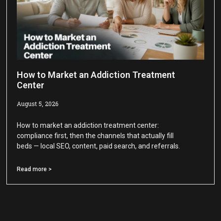
How to Market an Addiction Treatment
Center
August 5, 2026
How to market an addiction treatment center:
compliance first, then the channels that actually fill
beds — local SEO, content, paid search, and referrals.
Read more >