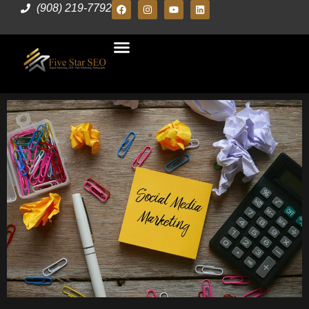
(908) 219-7792