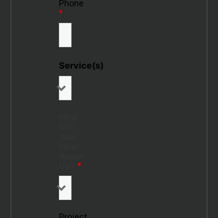
Phone
*
Service(s)
How
Did
You
Hear
About
Us?
*
Project