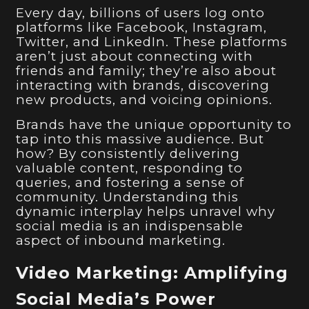
Every day, billions of users log onto
platforms like Facebook, Instagram,
Twitter, and LinkedIn. These platforms
aren’t just about connecting with
friends and family; they’re also about
interacting with brands, discovering
new products, and voicing opinions.
Brands have the unique opportunity to
tap into this massive audience. But
how? By consistently delivering
valuable content, responding to
queries, and fostering a sense of
community. Understanding this
dynamic interplay helps unravel why
social media is an indispensable
aspect of inbound marketing.
Video Marketing: Amplifying
Social Media’s Power