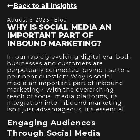
Back to all insights
August 6, 2023
Blog
WHY IS SOCIAL MEDIA AN
IMPORTANT PART OF
INBOUND MARKETING?
In our rapidly evolving digital era, both
businesses and customers are
perpetually connected, giving rise to a
pertinent question: Why is social
media an important part of inbound
marketing? With the overarching
reach of social media platforms, its
integration into inbound marketing
isn’t just advantageous; it’s essential.
Engaging Audiences
Through Social Media