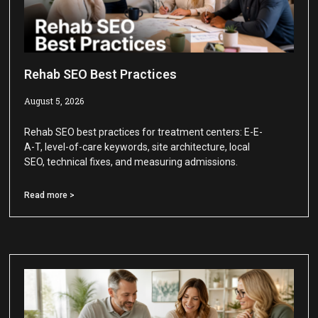
Rehab SEO Best Practices
August 5, 2026
Rehab SEO best practices for treatment centers: E-E-
A-T, level-of-care keywords, site architecture, local
SEO, technical fixes, and measuring admissions.
Read more >