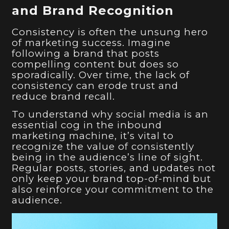
and Brand Recognition
Consistency is often the unsung hero
of marketing success. Imagine
following a brand that posts
compelling content but does so
sporadically. Over time, the lack of
consistency can erode trust and
reduce brand recall.
To understand why social media is an
essential cog in the inbound
marketing machine, it’s vital to
recognize the value of consistently
being in the audience’s line of sight.
Regular posts, stories, and updates not
only keep your brand top-of-mind but
also reinforce your commitment to the
audience.