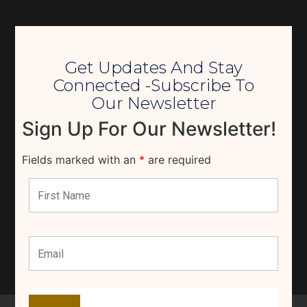
Get Updates And Stay
Connected -Subscribe To
Our Newsletter
Sign Up For Our Newsletter!
Fields marked with an
*
are required