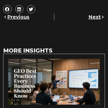
Previous
Next
MORE INSIGHTS