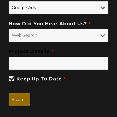
How Did You Hear About Us?
*
Project Details
*
Keep Up To Date
*