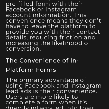
pre-filled form with their
Facebook or Instagram
account information. This
convenience means they don’t
have to leave the platform to
provide you with their contact
details, reducing friction and
increasing the likelihood of
conversion.
The Convenience of In-
Platform Forms
The primary advantage of
using Facebook and Instagram
lead ads is their convenience.
Users are more likely to
complete a form when it’s
directly integrated into their