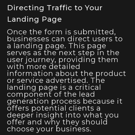
Directing Traffic to Your
Landing Page
Once the form is submitted,
businesses can direct users to
a landing page. This page
serves as the next step in the
user journey, providing them
with more detailed
information about the product
or service advertised. The
landing page is a critical
component of the lead
generation process because it
offers potential clients a
deeper insight into what you
offer and why they should
choose your business.