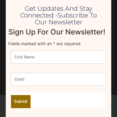
Get Updates And Stay
Connected -Subscribe To
Our Newsletter
Sign Up For Our Newsletter!
Fields marked with an
*
are required