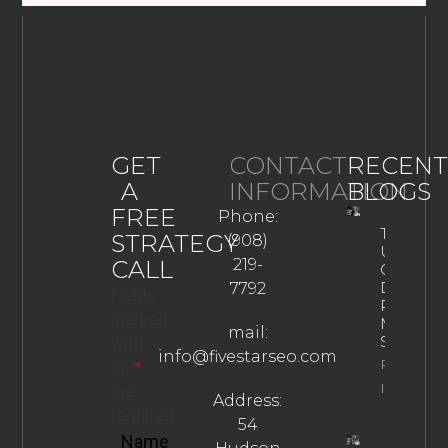
GET
CONTACT
RECENT
A
INFORMATION
BLOGS
FREE
Phone:
The
STRATEGY
(908)
Ultimate
CALL
219-
Guide To
Drug
7792
Fields
Rehab
marked
Marketin
mail:
Strategie
with
info@fivestarseo.com
Property
an
*
Info
are
Address:
required
54
Name