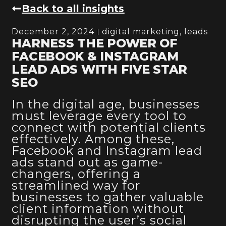
Back to all insights
December 2, 2024
digital marketing
,
leads
HARNESS THE POWER OF
FACEBOOK & INSTAGRAM
LEAD ADS WITH FIVE STAR
SEO
In the digital age, businesses
must leverage every tool to
connect with potential clients
effectively. Among these,
Facebook and Instagram lead
ads stand out as game-
changers, offering a
streamlined way for
businesses to gather valuable
client information without
disrupting the user’s social