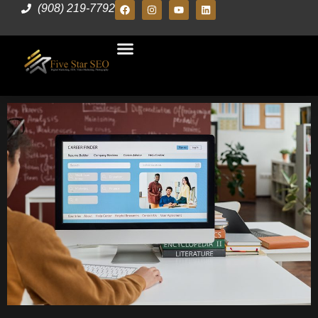
(908) 219-7792