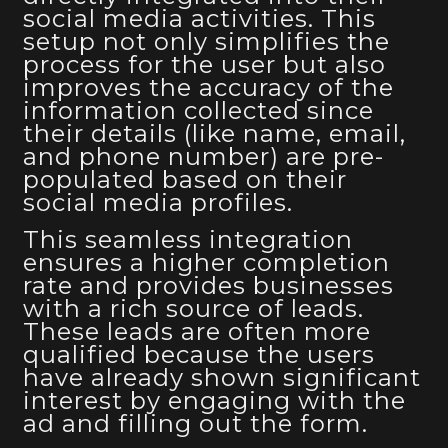
social media activities. This
setup not only simplifies the
process for the user but also
improves the accuracy of the
information collected since
their details (like name, email,
and phone number) are pre-
populated based on their
social media profiles.
This seamless integration
ensures a higher completion
rate and provides businesses
with a rich source of leads.
These leads are often more
qualified because the users
have already shown significant
interest by engaging with the
ad and filling out the form.