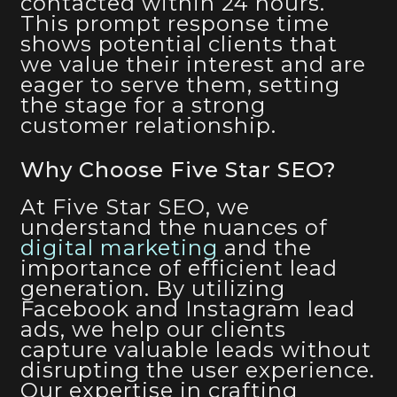
contacted within 24 hours.
This prompt response time
shows potential clients that
we value their interest and are
eager to serve them, setting
the stage for a strong
customer relationship.
Why Choose Five Star SEO?
At Five Star SEO, we
understand the nuances of
digital marketing
and the
importance of efficient lead
generation. By utilizing
Facebook and Instagram lead
ads, we help our clients
capture valuable leads without
disrupting the user experience.
Our expertise in crafting