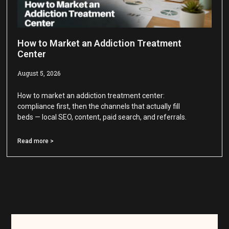
How to Market an Addiction Treatment
Center
August 5, 2026
How to market an addiction treatment center:
compliance first, then the channels that actually fill
beds — local SEO, content, paid search, and referrals.
Read more >