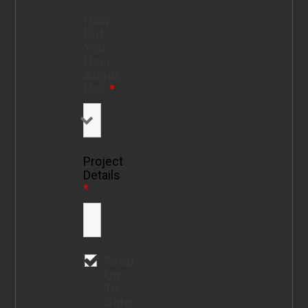
How
Did
You
Hear
About
Us?
*
Project
Details
*
Keep
Up
To
Date