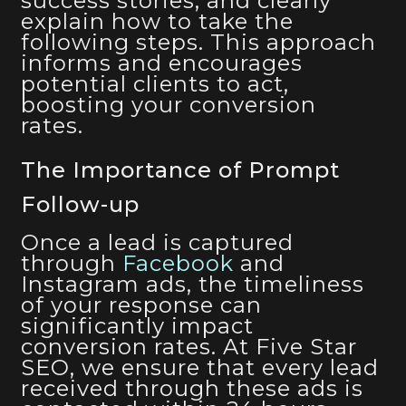
success stories, and clearly
explain how to take the
following steps. This approach
informs and encourages
potential clients to act,
boosting your conversion
rates.
The Importance of Prompt
Follow-up
Once a lead is captured
through
Facebook
and
Instagram ads, the timeliness
of your response can
significantly impact
conversion rates. At Five Star
SEO, we ensure that every lead
received through these ads is