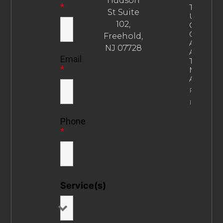
Hudson
*
The
St Suite
Ultimate
102,
Guide To
Choosin
Freehold,
An
NJ 07728
Addictio
Email
Treatme
*
Marketin
Agency
Property
Info
Phone
*
Service(s)