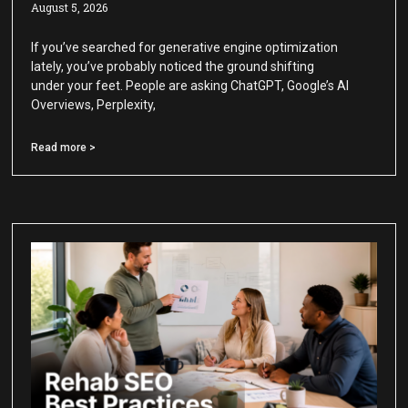
August 5, 2026
If you’ve searched for generative engine optimization
lately, you’ve probably noticed the ground shifting
under your feet. People are asking ChatGPT, Google’s AI
Overviews, Perplexity,
Read more >