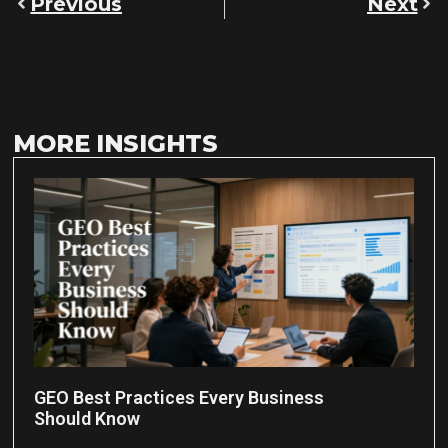
Previous
Next
MORE INSIGHTS
GEO Best Practices Every Business
Should Know