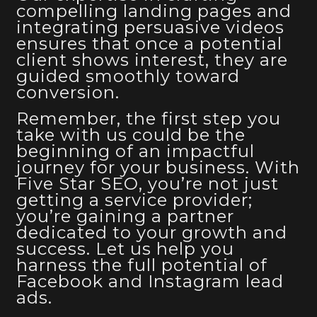
compelling landing pages and
integrating persuasive videos
ensures that once a potential
client shows interest, they are
guided smoothly toward
conversion.
Remember, the first step you
take with us could be the
beginning of an impactful
journey for your business. With
Five Star SEO, you’re not just
getting a service provider;
you’re gaining a partner
dedicated to your growth and
success. Let us help you
harness the full potential of
Facebook and Instagram lead
ads
.