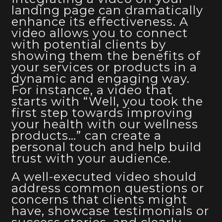
landing page can dramatically
enhance its effectiveness. A
video allows you to connect
with potential clients by
showing them the benefits of
your services or products in a
dynamic and engaging way.
For instance, a video that
starts with “Well, you took the
first step towards improving
your health with our wellness
products…” can create a
personal touch and help build
trust with your audience.
A well-executed video should
address common questions or
concerns that clients might
have, showcase testimonials or