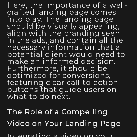
Here, the importance of a well-
crafted landing page comes
into play. The landing page
should be visually appealing,
align with the branding seen
in the ads, and contain all the
necessary information that a
potential client would need to
make an informed decision.
Furthermore, it should be
optimized for conversions,
featuring clear call-to-action
buttons that guide users on
what to do next.
The Role of a Compelling
Video on Your Landing Page
Integrating a video on your