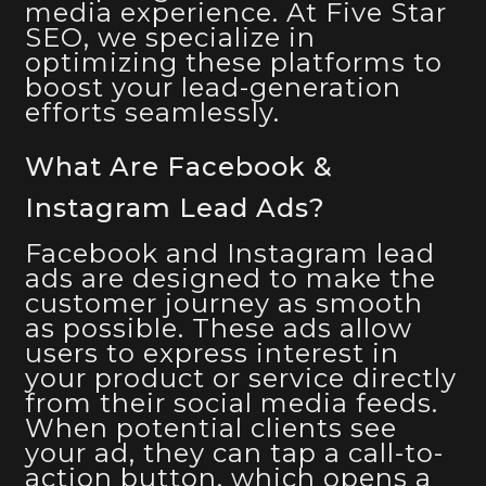
media experience. At Five Star
SEO, we specialize in
optimizing these platforms to
boost your lead-generation
efforts seamlessly.
What Are Facebook &
Instagram Lead Ads?
Facebook and Instagram lead
ads are designed to make the
customer journey as smooth
as possible. These ads allow
users to express interest in
your product or service directly
from their social media feeds.
When potential clients see
your ad, they can tap a call-to-
action button, which opens a