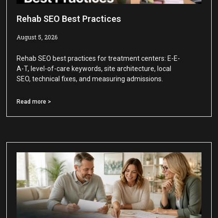
Rehab SEO Best Practices
August 5, 2026
Rehab SEO best practices for treatment centers: E-E-
A-T, level-of-care keywords, site architecture, local
SEO, technical fixes, and measuring admissions.
Read more >