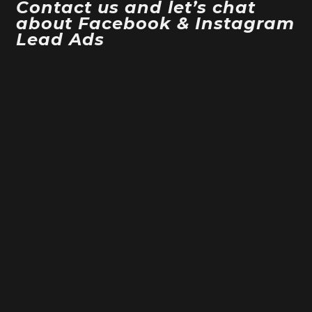
Contact us and let’s chat
about Facebook & Instagram
Lead Ads