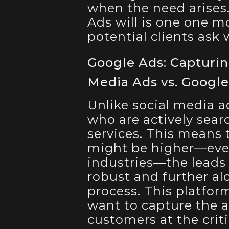
when the need arises.
Ads will is one one 
potential clients ask
Google Ads: Capturin
Media Ads vs. Googl
Unlike social media a
who are actively sear
services. This means 
might be higher—even
industries—the leads
robust and further al
process. This platform
want to capture the a
customers at the cri