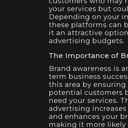
customers who may no
your services but cou
Depending on your ind
these platforms can b
it an attractive optio
advertising budgets.
The Importance of B
Brand awareness is a
term business success
this area by ensuring 
potential customers b
need your services. T
advertising increases
and enhances your bra
making it more likely