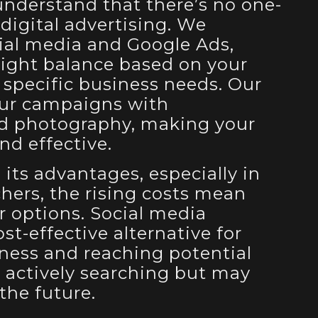
understand that there’s no one-
o digital advertising. We
cial media and Google Ads,
right balance based on your
 specific business needs. Our
ur campaigns with
nd photography, making your
d effective.
its advantages, especially in
chers, the rising costs mean
 options. Social media
ost-effective alternative for
ness and reaching potential
 actively searching but may
the future.