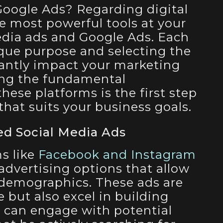
Google Ads? Regarding digital
he most powerful tools at your
edia ads and Google Ads. Each
ique purpose and selecting the
cantly impact your marketing
ing the fundamental
hese platforms is the first step
 that suits your business goals.
ed Social Media Ads
s like
Facebook and Instagram
 advertising options that allow
 demographics. These ads are
e but also excel in building
 can engage with potential