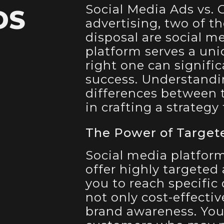
Social Media Ads vs. 
DS
advertising, two of t
disposal are social m
platform serves a un
right one can signifi
success. Understand
differences between t
in crafting a strategy
The Power of Target
Social media platform
offer highly targeted
you to reach specific
not only cost-effectiv
brand awareness. You