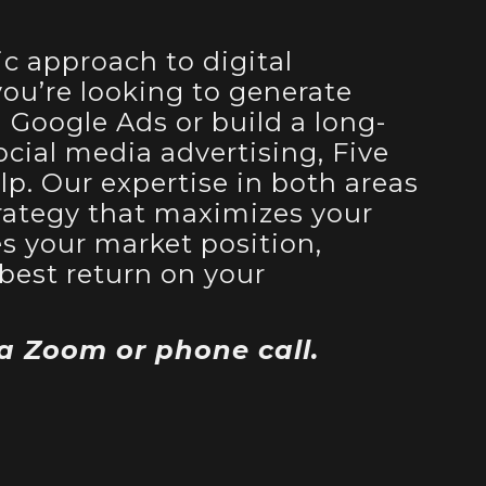
ic approach to digital
ou’re looking to generate
Google Ads or build a long-
cial media advertising, Five
lp. Our expertise in both areas
strategy that maximizes your
es your market position,
best return on your
 a Zoom or phone call.