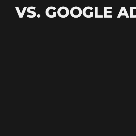
VS. GOOGLE A