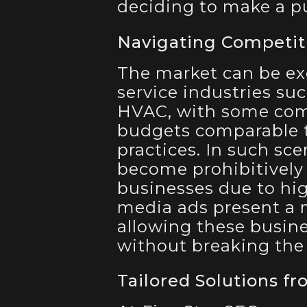
deciding to make a pu
Navigating Competit
The market can be ex
service industries suc
HVAC, with some comp
budgets comparable t
practices. In such sc
become prohibitively 
businesses due to high
media ads present a m
allowing these busines
without breaking the
Tailored Solutions fr