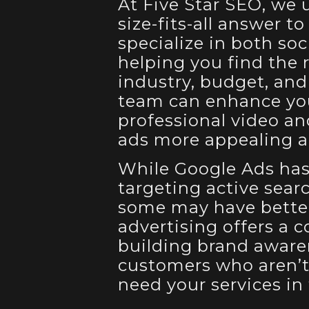
At Five Star SEO, we 
size-fits-all answer t
specialize in both so
helping you find the 
industry, budget, and
team can enhance yo
professional video a
ads more appealing an
While Google Ads has 
targeting active sear
some may have better
advertising offers a c
building brand aware
customers who aren’t
need your services in 