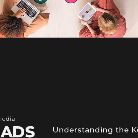
media
 ADS
Understanding the K