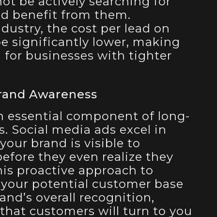
t be actively searching for
ld benefit from them.
ustry, the cost per lead on
e significantly lower, making
n for businesses with tighter
rand Awareness
n essential component of long-
. Social media ads excel in
your brand is visible to
efore they even realize they
his proactive approach to
 your potential customer base
nd’s overall recognition,
 that customers will turn to you