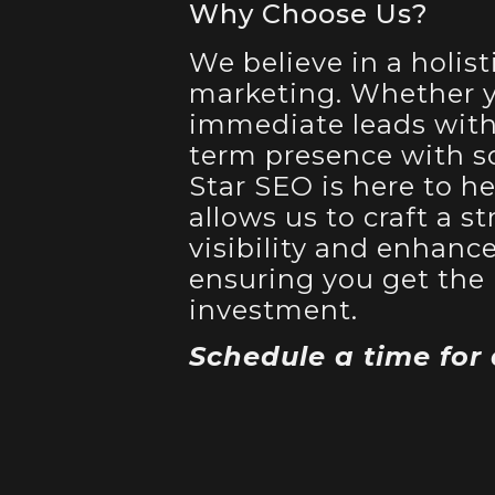
Why Choose Us?
We believe in a holist
marketing. Whether y
immediate leads with 
term presence with so
Star SEO is here to he
allows us to craft a 
visibility and enhanc
ensuring you get the 
investment.
Schedule a time for