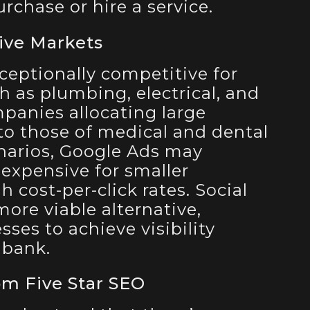
rchase or hire a service.
ive Markets
ceptionally competitive for
h as plumbing, electrical, and
anies allocating large
o those of medical and dental
enarios, Google Ads may
expensive for smaller
 cost-per-click rates. Social
ore viable alternative,
ses to achieve visibility
 bank.
om Five Star SEO