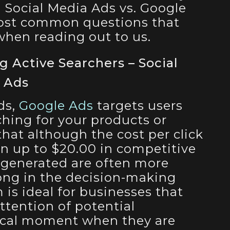
 Social Media Ads vs. Google
most common questions that
 when reading out to us.
g Active Searchers – Social
e Ads
ds,
Google Ads
targets users
ching for your products or
that although the cost per click
 up to $20.00 in competitive
 generated are often more
ong in the decision-making
 is ideal for businesses that
ttention of potential
tical moment when they are