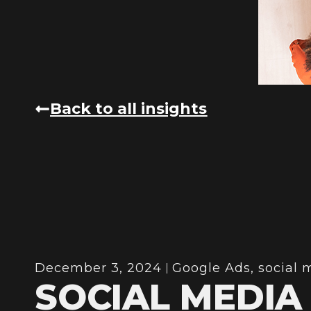
Back to all insights
December 3, 2024
Google Ads
,
social 
SOCIAL MEDIA