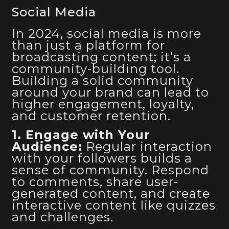
Social Media
In 2024, social media is more
than just a platform for
broadcasting content; it’s a
community-building tool.
Building a solid community
around your brand can lead to
higher engagement, loyalty,
and customer retention.
1. Engage with Your
Audience:
Regular interaction
with your followers builds a
sense of community. Respond
to comments, share user-
generated content, and create
interactive content like quizzes
and challenges.