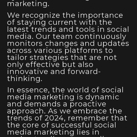
marketing.
We recognize the importance
of staying current with the
latest trends and tools in social
media. Our team continuously
monitors changes and updates
across various platforms to
tailor strategies that are not
only effective but also
innovative and forward-
thinking.
In essence, the world of social
media marketing is dynamic
and demands a proactive
approach. As we embrace the
trends of 2024, remember that
the core of successful social
media marketing lies in