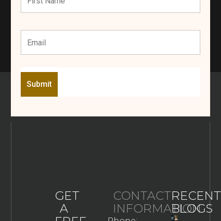
GET
CONTACT
RECENT
A
INFORMATION
BLOGS
Phone: