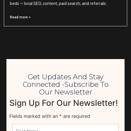
beds — local SEO, content, paid search, and referrals.
Read more >
Get Updates And Stay
Connected -Subscribe To
Our Newsletter
Sign Up For Our Newsletter!
Fields marked with an
*
are required