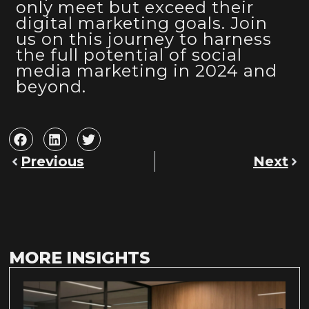
only meet but exceed their
digital marketing goals. Join
us on this journey to harness
the full potential of social
media marketing in 2024 and
beyond.
Previous
Next
MORE INSIGHTS