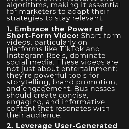
algorithms, making it essential
for marketers to adapt their
strategies to stay relevant.
1. Embrace the Power of
Short-Form Video:
Short-form
videos, particularly on
platforms like TikTok and
Instagram Reels, dominate
social media. These videos are
not just about entertainment;
they’re powerful tools for
storytelling, brand promotion,
and engagement. Businesses
should create concise,
engaging, and informative
content that resonates with
their audience.
2. Leverage User-Generated