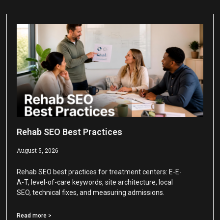
Rehab SEO Best Practices
August 5, 2026
Rehab SEO best practices for treatment centers: E-E-
A-T, level-of-care keywords, site architecture, local
SEO, technical fixes, and measuring admissions.
Read more >