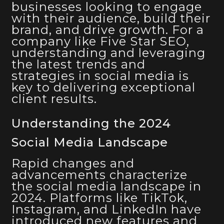
businesses looking to engage
with their audience, build their
brand, and drive growth. For a
company like Five Star SEO,
understanding and leveraging
the latest trends and
strategies in social media is
key to delivering exceptional
client results.
Understanding the 2024
Social Media Landscape
Rapid changes and
advancements characterize
the social media landscape in
2024. Platforms like TikTok,
Instagram, and LinkedIn have
introduced new features and