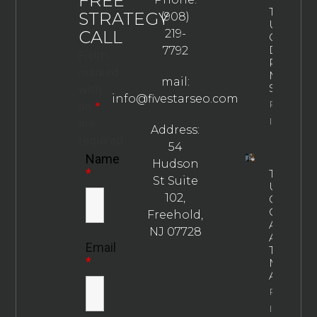
FREE
The
STRATEGY
(908)
Ultimate
CALL
219-
Guide To
Drug
7792
Fields
Rehab
marked
Marketin
mail:
Strategie
with
info@fivestarseo.com
Property
an
*
Info
are
Address:
required
54
Name
Hudson
*
The
St Suite
Ultimate
102,
Guide To
Choosin
Freehold,
An
NJ 07728
Addictio
Email
Treatme
*
Marketin
Agency
Property
Info