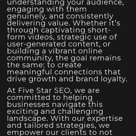
understanding your audience,
engaging with them
genuinely, and consistently
delivering value. Whether it’s
through captivating short-
form videos, strategic use of
user-generated content, or
building a vibrant online
community, the goal remains
the same: to create
meaningful connections that
drive growth and brand loyalty.
At Five Star SEO, we are
committed to helping
businesses navigate this
exciting and challenging
landscape. With our expertise
and tailored strategies, we
empower our clients to not