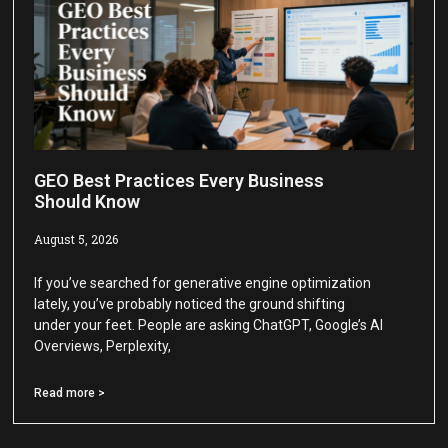
GEO Best Practices Every Business
Should Know
August 5, 2026
If you’ve searched for generative engine optimization
lately, you’ve probably noticed the ground shifting
under your feet. People are asking ChatGPT, Google’s AI
Overviews, Perplexity,
Read more >