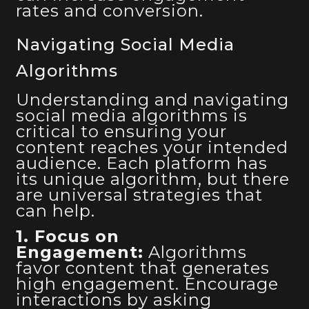
rates and conversion.
Navigating Social Media
Algorithms
Understanding and navigating
social media algorithms is
critical to ensuring your
content reaches your intended
audience. Each platform has
its unique algorithm, but there
are universal strategies that
can help.
1. Focus on
Engagement:
Algorithms
favor content that generates
high engagement. Encourage
interactions by asking