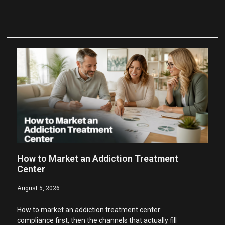
How to Market an Addiction Treatment
Center
August 5, 2026
How to market an addiction treatment center:
compliance first, then the channels that actually fill