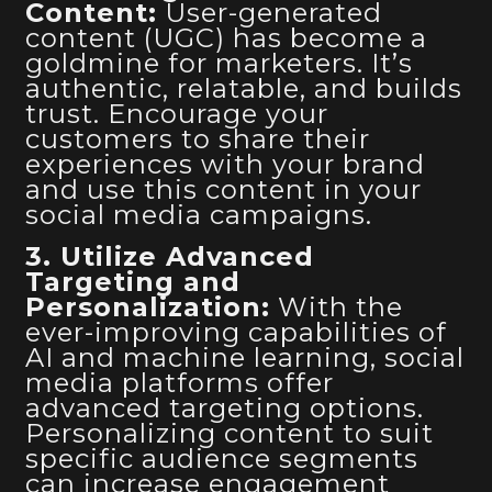
Content:
User-generated
content (UGC) has become a
goldmine for marketers. It’s
authentic, relatable, and builds
trust. Encourage your
customers to share their
experiences with your brand
and use this content in your
social media campaigns.
3. Utilize Advanced
Targeting and
Personalization:
With the
ever-improving capabilities of
AI and machine learning, social
media platforms offer
advanced targeting options.
Personalizing content to suit
specific audience segments
can increase engagement