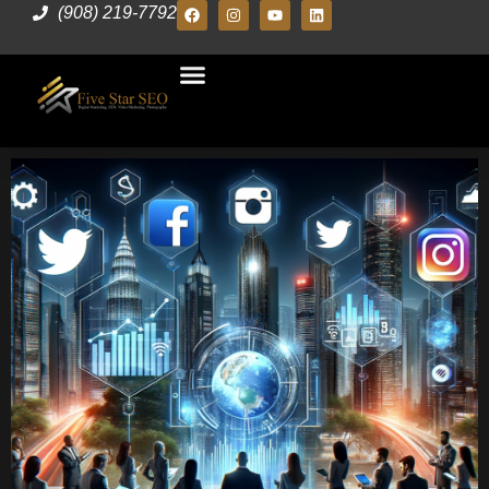
(908) 219-7792