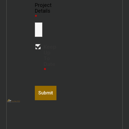
Project
Details
*
Keep
Up
To
Date
*