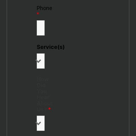
Phone
*
Service(s)
How
Did
You
Hear
About
Us?
*