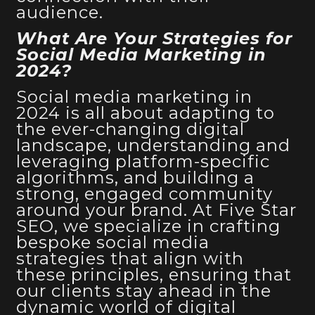
audience.
What Are Your Strategies for
Social Media Marketing in
2024?
Social media marketing in
2024 is all about adapting to
the ever-changing digital
landscape, understanding and
leveraging platform-specific
algorithms, and building a
strong, engaged community
around your brand. At Five Star
SEO, we specialize in crafting
bespoke social media
strategies that align with
these principles, ensuring that
our clients stay ahead in the
dynamic world
of digital