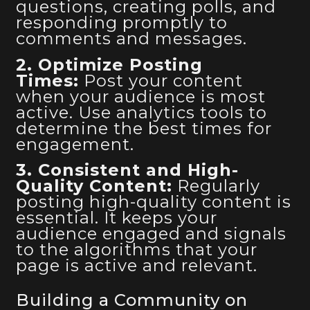
questions, creating polls, and
responding promptly to
comments and messages.
2. Optimize Posting
Times:
Post your content
when your audience is most
active. Use analytics tools to
determine the best times for
engagement.
3. Consistent and High-
Quality Content:
Regularly
posting high-quality content is
essential. It keeps your
audience engaged and signals
to the algorithms that your
page is active and relevant.
Building a Community on