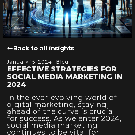
Back to all insights
January 15, 2024
Blog
EFFECTIVE STRATEGIES FOR
SOCIAL MEDIA MARKETING IN
2024
In the ever-evolving world of
digital marketing, staying
ahead of the curve is crucial
for success. As we enter 2024,
social media marketing
continues to be vital for