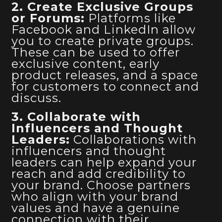
2. Create Exclusive Groups
or Forums:
Platforms like
Facebook and LinkedIn allow
you to create private groups.
These can be used to offer
exclusive content, early
product releases, and a space
for customers to connect and
discuss.
3. Collaborate with
Influencers and Thought
Leaders:
Collaborations with
influencers and thought
leaders can help expand your
reach and add credibility to
your brand. Choose partners
who align with your brand
values and have a genuine
connection with their